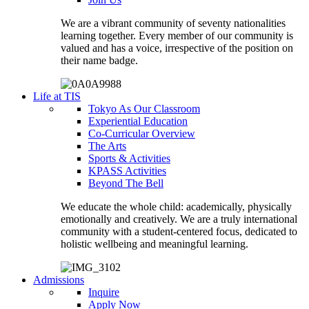
We are a vibrant community of seventy nationalities
learning together. Every member of our community is
valued and has a voice, irrespective of the position on
their name badge.
Life at TIS
Tokyo As Our Classroom
Experiential Education
Co-Curricular Overview
The Arts
Sports & Activities
KPASS Activities
Beyond The Bell
We educate the whole child: academically, physically
emotionally and creatively. We are a truly international
community with a student-centered focus, dedicated to
holistic wellbeing and meaningful learning.
Admissions
Inquire
Apply Now