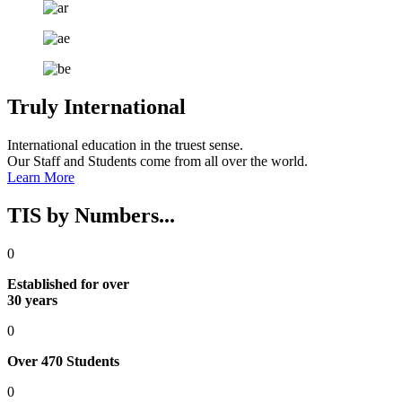
Truly International
International education in the truest sense​​.
Our Staff and Students come from all over the world.
Learn More
TIS by Numbers...
0
Established for over
30 years
0
Over 470 Students
0