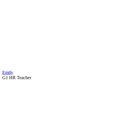
Emily
G1 HR Teacher