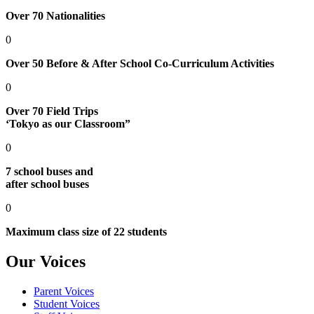
Over 70 Nationalities
0
Over 50 Before & After School Co-Curriculum Activities
0
Over 70 Field Trips
‘Tokyo as our Classroom”
0
7 school buses and
after school buses
0
Maximum class size of 22 students
Our Voices
Parent Voices
Student Voices