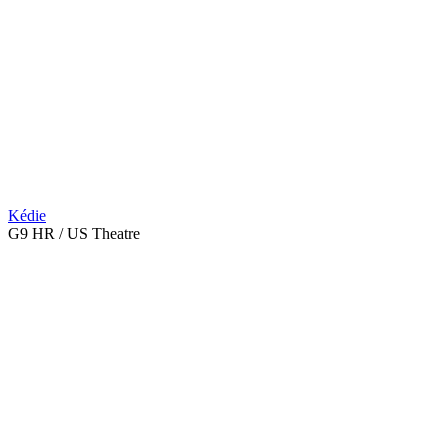
Kédie
G9 HR / US Theatre