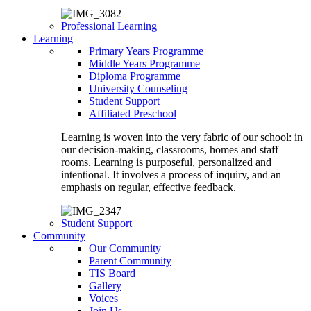
Professional Learning
Learning
Primary Years Programme
Middle Years Programme
Diploma Programme
University Counseling
Student Support
Affiliated Preschool
Learning is woven into the very fabric of our school: in
our decision-making, classrooms, homes and staff
rooms. Learning is purposeful, personalized and
intentional. It involves a process of inquiry, and an
emphasis on regular, effective feedback.
Student Support
Community
Our Community
Parent Community
TIS Board
Gallery
Voices
Join Us