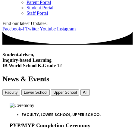
Parent Portal
Student Portal
Staff Portal
Find our latest Updates:
Facebook-f
Twitter
Youtube
Instagram
Student-driven,
Inquiry
-based Learning
IB World School
K-Grade 12
News & Events
Faculty
Lower School
Upper School
All
FACULTY
,
LOWER SCHOOL
,
UPPER SCHOOL
PYP/MYP Completion Ceremony