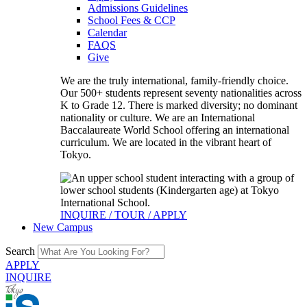
Admissions Guidelines
School Fees & CCP
Calendar
FAQS
Give
We are the truly international, family-friendly choice.
Our 500+ students represent seventy nationalities across
K to Grade 12. There is marked diversity; no dominant
nationality or culture. We are an International
Baccalaureate World School offering an international
curriculum. We are located in the vibrant heart of
Tokyo.
INQUIRE / TOUR / APPLY
New Campus
Search
APPLY
INQUIRE