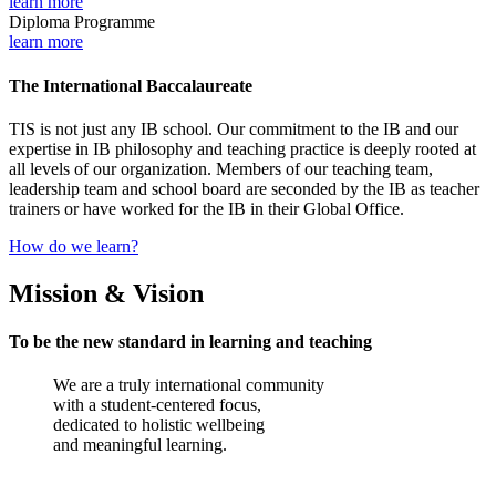
learn more
Diploma Programme
learn more
The International Baccalaureate
TIS is not just any IB school. Our commitment to the IB and our
expertise in IB philosophy and teaching practice is deeply rooted at
all levels of our organization. Members of our teaching team,
leadership team and school board are seconded by the IB as teacher
trainers or have worked for the IB in their Global Office.
How do we learn?
Mission & Vision
To be the new standard in learning and teaching
We are a truly international community
with a student-centered focus,
dedicated to holistic wellbeing
and meaningful learning.