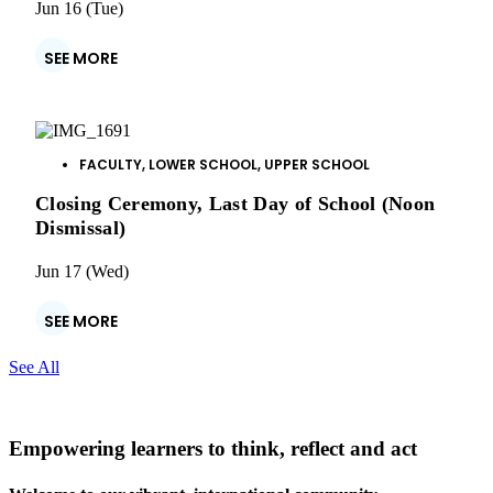
Jun 16 (Tue)
SEE MORE
FACULTY
,
LOWER SCHOOL
,
UPPER SCHOOL
Closing Ceremony, Last Day of School (Noon
Dismissal)
Jun 17 (Wed)
SEE MORE
See All
Empowering learners to think, reflect and act