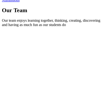
Admissions
Our Team
Our team enjoys learning together, thinking, creating, discovering
and having as much fun as our students do