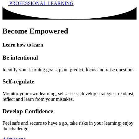
PROFESSIONAL LEARNING
Become Empowered
Learn
how
to learn
Be intentional
Identify your learning goals, plan, predict, focus and raise questions.
Self-regulate
Monitor your own learning, self-assess, develop strategies, readjust,
reflect and learn from your mistakes.
Develop Confidence
Feel safe and secure to have a go, take risks in your learning; enjoy
the challenge.