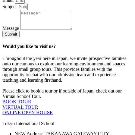
Email
Subject
Message
Submit
Would you like to visit us?
Throughout the year here in Japan, we invite prospective families
onto our campus to explore our learning environment and spaces
through small group tours. This provides families with the
opportunity to chat with our admission team and experience
teaching and learning firsthand.
Please click to book a tour or if outside of Japan, check out our
Virtual School Tour.
BOOK TOUR
VIRTUAL TOUR
ONLINE OPEN HOUSE
Tokyo International School
NEW Address: TAKANAWA GATEWAY CITY