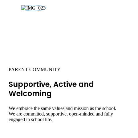
02
PARENT COMMUNITY
Supportive, Active and
Welcoming
We embrace the same values and mission as the school.
We are committed, supportive, open-minded and fully
engaged in school life.
LEARN