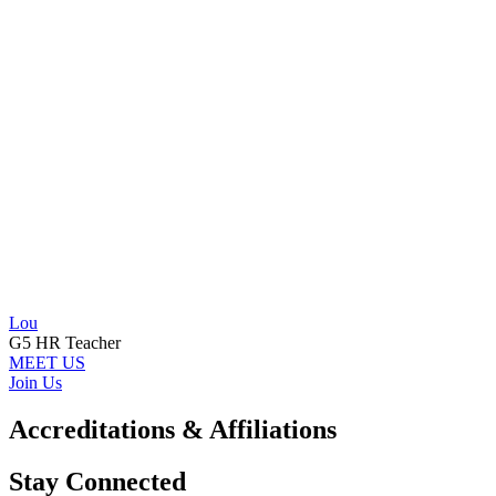
Lou
G5 HR Teacher
MEET US
Join Us
Accreditations & Affiliations
Stay Connected