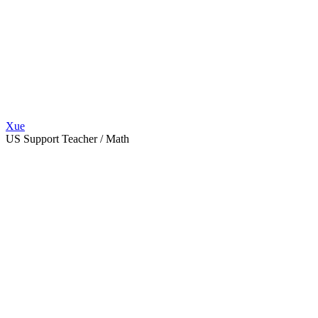
Xue
US Support Teacher / Math