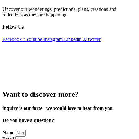
Uncover our wonderings, predictions, plans, creations and
reflections as they are happening.
Follow Us
Facebook-f
Youtube
Instagram
Linkedin
X-twitter
Want to discover more?
inquiry is our forte - we would love to hear from you
Do you have a question?
Name