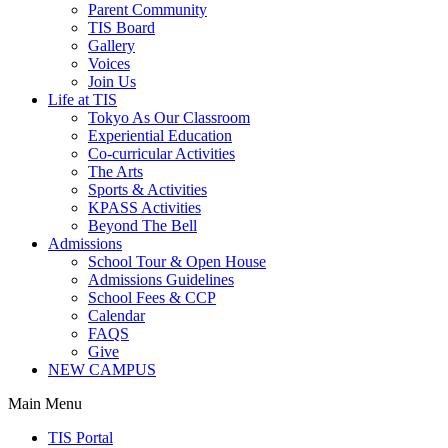
Parent Community
TIS Board
Gallery
Voices
Join Us
Life at TIS
Tokyo As Our Classroom
Experiential Education
Co-curricular Activities
The Arts
Sports & Activities
KPASS Activities
Beyond The Bell
Admissions
School Tour & Open House
Admissions Guidelines
School Fees & CCP
Calendar
FAQS
Give
NEW CAMPUS
Main Menu
TIS Portal