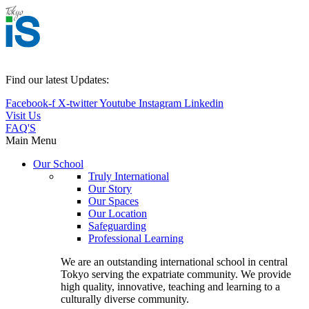
Find our latest Updates:
Facebook-f
X-twitter
Youtube
Instagram
Linkedin
Visit Us
FAQ'S
Main Menu
Our School
Truly International
Our Story
Our Spaces
Our Location
Safeguarding
Professional Learning
We are an outstanding international school in central
Tokyo serving the expatriate community. We provide
high quality, innovative, teaching and learning to a
culturally diverse community.