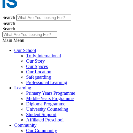
Search
Search
Search
Main Menu
Our School
Truly International
Our Story
Our Spaces
Our Location
Safeguarding
Professional Learning
Learning
Primary Years Programme
Middle Years Programme
Diploma Programme
University Counseling
Student Support
Affiliated Preschool
Community
Our Community