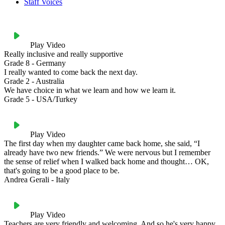
Staff Voices
Play Video
Really inclusive and really supportive
Grade 8 - Germany
I really wanted to come back the next day.
Grade 2 - Australia
We have choice in what we learn and how we learn it.
Grade 5 - USA/Turkey
Play Video
The first day when my daughter came back home, she said, “I
already have two new friends.” We were nervous but I remember
the sense of relief when I walked back home and thought… OK,
that's going to be a good place to be.
Andrea Gerali - Italy
Play Video
Teachers are very friendly and welcoming. And so he's very happy.