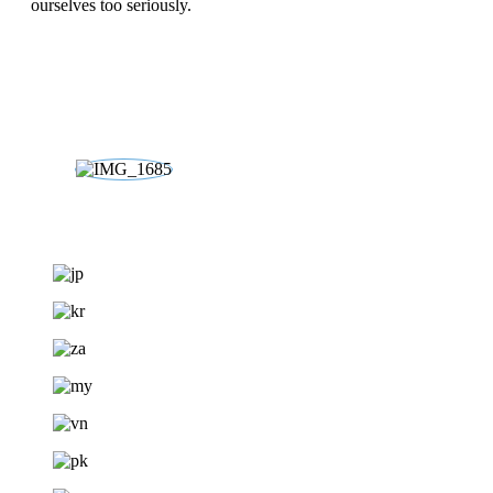
ourselves too seriously.
DISCOVER