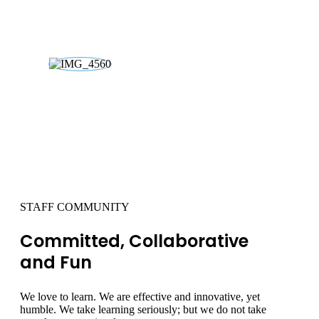
03
STAFF COMMUNITY
Committed, Collaborative
and Fun
We love to learn. We are effective and innovative, yet
humble. We take learning seriously; but we do not take