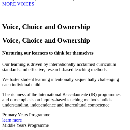
MORE VOICES
Voice, Choice and Ownership
Voice, Choice and Ownership
Nurturing our learners to think for themselves
Our learning is driven by internationally-acclaimed curriculum
standards and effective, research-based teaching methods.
We foster student learning intentionally sequentially challenging
each individual child.
The richness of the International Baccalaureate (IB) programmes
and our emphasis on inquiry-based teaching methods builds
understanding, independence and intercultural competence.
Primary Years Programme
learn more
Middle Years Programme