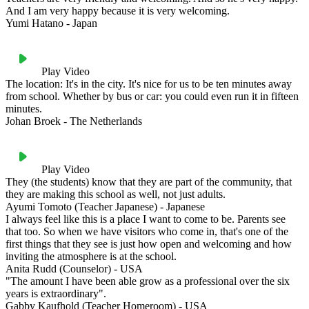
And I am very happy because it is very welcoming.
Yumi Hatano - Japan
Play Video
The location: It's in the city. It's nice for us to be ten minutes away
from school. Whether by bus or car: you could even run it in fifteen
minutes.
Johan Broek - The Netherlands
Play Video
They (the students) know that they are part of the community, that
they are making this school as well, not just adults.
Ayumi Tomoto (Teacher Japanese) - Japanese
I always feel like this is a place I want to come to be. Parents see
that too. So when we have visitors who come in, that's one of the
first things that they see is just how open and welcoming and how
inviting the atmosphere is at the school.
Anita Rudd (Counselor) - USA
"The amount I have been able grow as a professional over the six
years is extraordinary".
Gabby Kaufhold (Teacher Homeroom) - USA