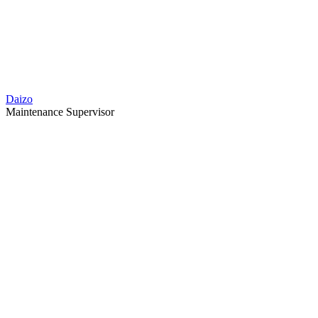
Daizo
Maintenance Supervisor