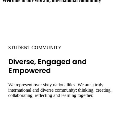
Welcome to our vibrant, international community
01
STUDENT COMMUNITY
Diverse, Engaged and
Empowered
We represent over sixty nationalities. We are a truly
international and diverse community: thinking, creating,
collaborating, reflecting and learning together.
INVESTIGATE