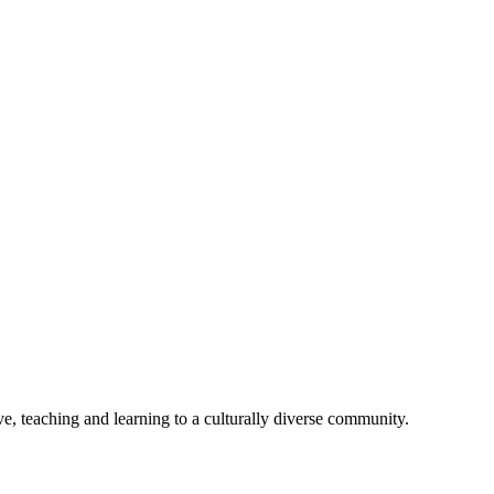
e, teaching and learning to a culturally diverse community.