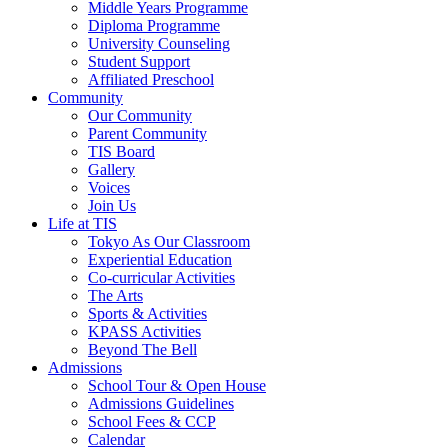
Middle Years Programme
Diploma Programme
University Counseling
Student Support
Affiliated Preschool
Community
Our Community
Parent Community
TIS Board
Gallery
Voices
Join Us
Life at TIS
Tokyo As Our Classroom
Experiential Education
Co-curricular Activities
The Arts
Sports & Activities
KPASS Activities
Beyond The Bell
Admissions
School Tour & Open House
Admissions Guidelines
School Fees & CCP
Calendar