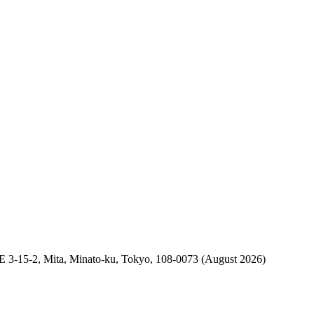
2, Mita, Minato-ku, Tokyo, 108-0073 (August 2026)