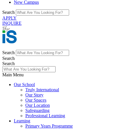
New Campus
Search
APPLY
INQUIRE
Search
Search
Search
Main Menu
Our School
Truly International
Our Story
Our Spaces
Our Location
Safeguarding
Professional Learning
Learning
Primary Years Programme