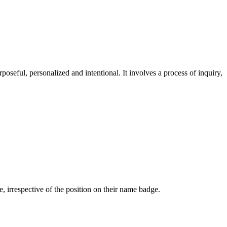
oseful, personalized and intentional. It involves a process of inquiry,
 irrespective of the position on their name badge.