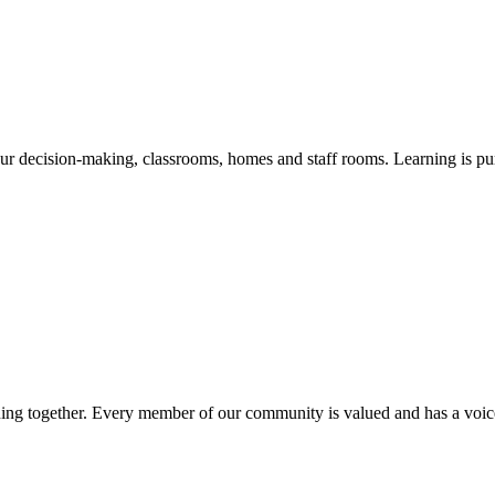
our decision-making, classrooms, homes and staff rooms. Learning is purp
ning together. Every member of our community is valued and has a voice,