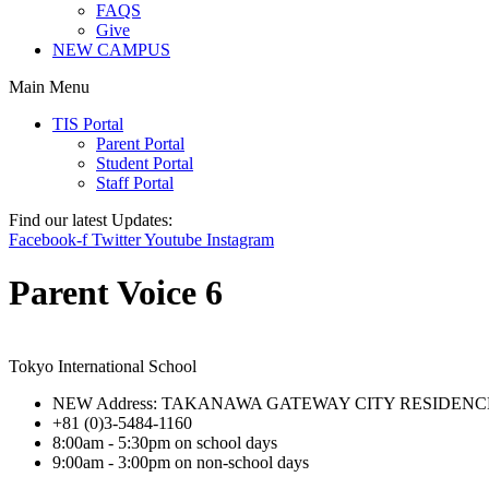
FAQS
Give
NEW CAMPUS
Main Menu
TIS Portal
Parent Portal
Student Portal
Staff Portal
Find our latest Updates:
Facebook-f
Twitter
Youtube
Instagram
Parent Voice 6
Tokyo International School
NEW Address: TAKANAWA GATEWAY CITY RESIDENCE 3-15-
+81 (0)3-5484-1160
8:00am - 5:30pm on school days
9:00am - 3:00pm on non-school days