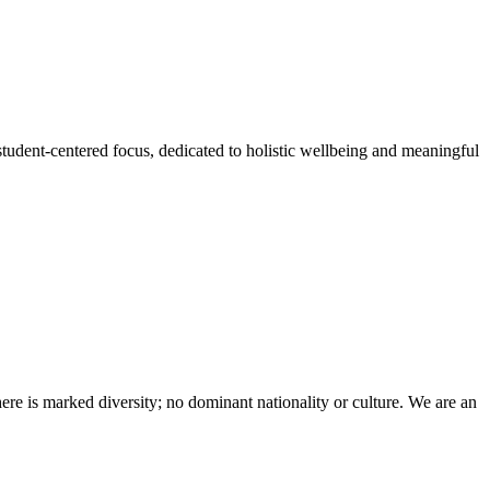
student-centered focus, dedicated to holistic wellbeing and meaningful
here is marked diversity; no dominant nationality or culture. We are an