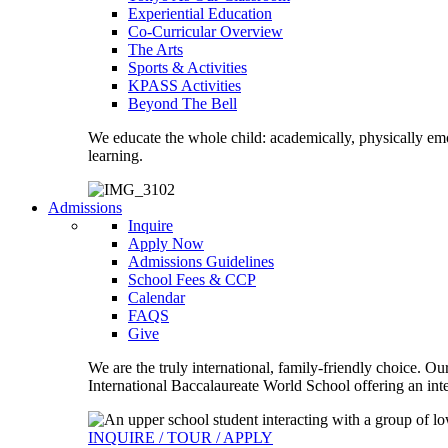
Experiential Education
Co-Curricular Overview
The Arts
Sports & Activities
KPASS Activities
Beyond The Bell
We educate the whole child: academically, physically emo
learning.
Admissions
Inquire
Apply Now
Admissions Guidelines
School Fees & CCP
Calendar
FAQS
Give
We are the truly international, family-friendly choice. O
International Baccalaureate World School offering an inte
INQUIRE / TOUR / APPLY