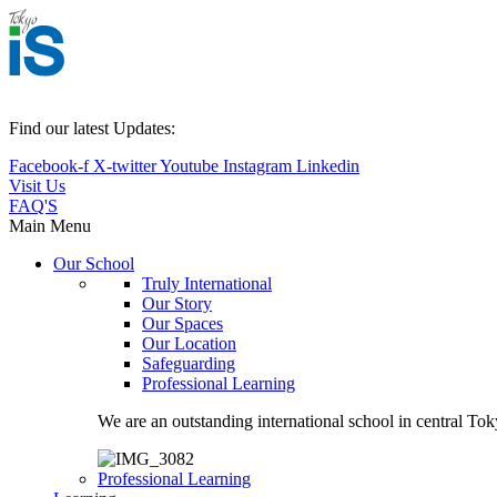
Find our latest Updates:
Facebook-f
X-twitter
Youtube
Instagram
Linkedin
Visit Us
FAQ'S
Main Menu
Our School
Truly International
Our Story
Our Spaces
Our Location
Safeguarding
Professional Learning
We are an outstanding international school in central Tok
Professional Learning