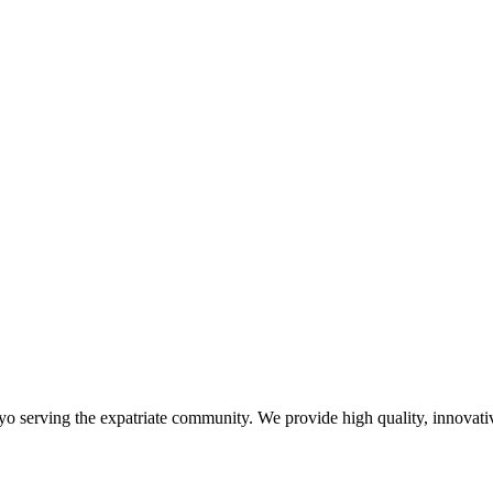
yo serving the expatriate community. We provide high quality, innovativ