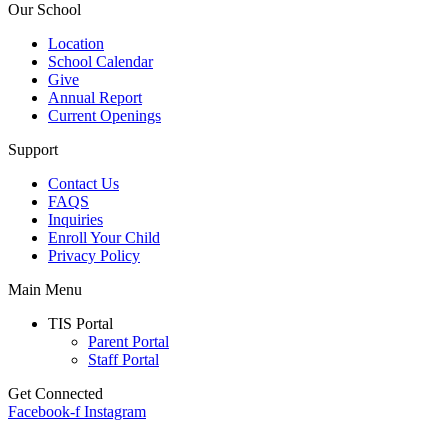
Our School
Location
School Calendar
Give
Annual Report
Current Openings
Support
Contact Us
FAQS
Inquiries
Enroll Your Child
Privacy Policy
Main Menu
TIS Portal
Parent Portal
Staff Portal
Get Connected
Facebook-f
Instagram