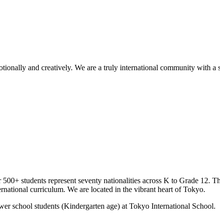
tionally and creatively. We are a truly international community with a 
ur 500+ students represent seventy nationalities across K to Grade 12. T
rnational curriculum. We are located in the vibrant heart of Tokyo.