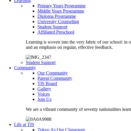
Learning
Primary Years Programme
Middle Years Programme
Diploma Programme
University Counseling
Student Support
Affiliated Preschool
Learning is woven into the very fabric of our school: in 
and an emphasis on regular, effective feedback.
Student Support
Community
Our Community
Parent Community
TIS Board
Gallery
Voices
Join Us
We are a vibrant community of seventy nationalities lear
Life at TIS
Tokyo As Our Classroom