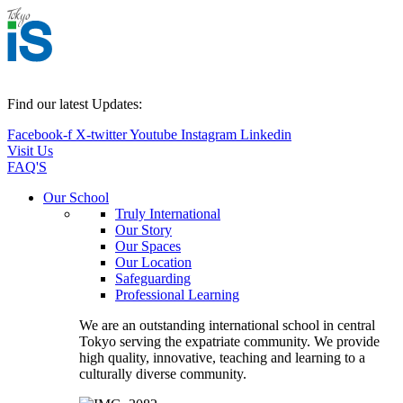
Find our latest Updates:
Facebook-f
X-twitter
Youtube
Instagram
Linkedin
Visit Us
FAQ'S
Main
Our School
Menu
Truly International
Our Story
Our Spaces
Our Location
Safeguarding
Professional Learning
We are an outstanding international school in central
Tokyo serving the expatriate community. We provide
high quality, innovative, teaching and learning to a
culturally diverse community.