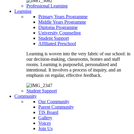
Professional Learning
Learning
Primary Years Programme
Middle Years Programme
Diploma Programme
University Counseling
Student Support
Affiliated Preschool
Learning is woven into the very fabric of our school: in
our decision-making, classrooms, homes and staff
rooms. Learning is purposeful, personalized and
intentional. It involves a process of inquiry, and an
emphasis on regular, effective feedback.
Student Support
Community
Our Community
Parent Community
TIS Board
Gallery
Voices
Join Us