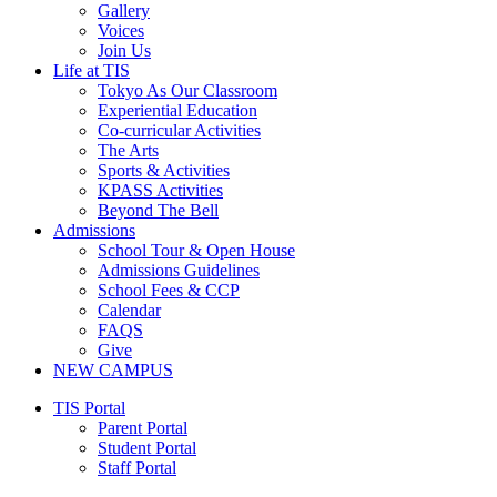
Gallery
Voices
Join Us
Life at TIS
Tokyo As Our Classroom
Experiential Education
Co-curricular Activities
The Arts
Sports & Activities
KPASS Activities
Beyond The Bell
Admissions
School Tour & Open House
Admissions Guidelines
School Fees & CCP
Calendar
FAQS
Give
NEW CAMPUS
Main
TIS Portal
Menu
Parent Portal
Student Portal
Staff Portal