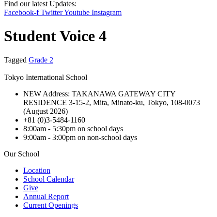
Find our latest Updates:
Facebook-f
Twitter
Youtube
Instagram
Student Voice 4
Tagged
Grade 2
Tokyo International School
NEW Address: TAKANAWA GATEWAY CITY
RESIDENCE 3-15-2, Mita, Minato-ku, Tokyo, 108-0073
(August 2026)
+81 (0)3-5484-1160
8:00am - 5:30pm on school days
9:00am - 3:00pm on non-school days
Our School
Location
School Calendar
Give
Annual Report
Current Openings