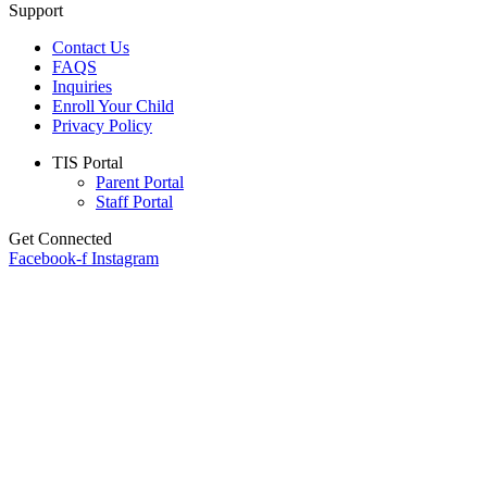
Support
Contact Us
FAQS
Inquiries
Enroll Your Child
Privacy Policy
Main
TIS Portal
Menu
Parent Portal
Staff Portal
Get Connected
Facebook-f
Instagram