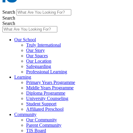
Search
Search
Search
Main
Our School
Menu
Truly International
Our Story
Our Spaces
Our Location
Safeguarding
Professional Learning
Learning
Primary Years Programme
Middle Years Programme
Diploma Programme
University Counseling
Student Support
Affiliated Preschool
Community
Our Community
Parent Community
TIS Board