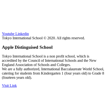
Youtube
Linkedin
Tokyo International School © 2020. All rights reserved.
Apple Distinguised School
Tokyo International School is a non profit school, which is
accredited by the Council of International Schools and the New
England Association of Schools and Colleges.
We are a fully authorized, International Baccalaureate World School,
catering for students from Kindergarten 1 (four years old) to Grade 8
(fourteen years old).
Visit Link