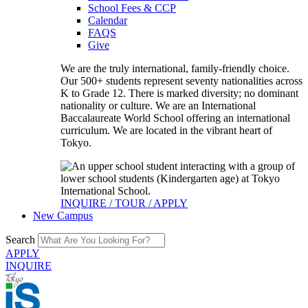
School Fees & CCP
Calendar
FAQS
Give
We are the truly international, family-friendly choice.
Our 500+ students represent seventy nationalities across
K to Grade 12. There is marked diversity; no dominant
nationality or culture. We are an International
Baccalaureate World School offering an international
curriculum. We are located in the vibrant heart of
Tokyo.
INQUIRE / TOUR / APPLY
New Campus
Search
APPLY
INQUIRE