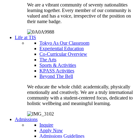
We are a vibrant community of seventy nationalities
learning together. Every member of our community is
valued and has a voice, irrespective of the position on
their name badge.
Life at TIS
Tokyo As Our Classroom
Experiential Education
Co-Curricular Overview
The Arts
Sports & Activities
KPASS Activities
Beyond The Bell
We educate the whole child: academically, physically
emotionally and creatively. We are a truly international
community with a student-centered focus, dedicated to
holistic wellbeing and meaningful learning.
Admissions
Inquire
Apply Now
Admissions Guidelines