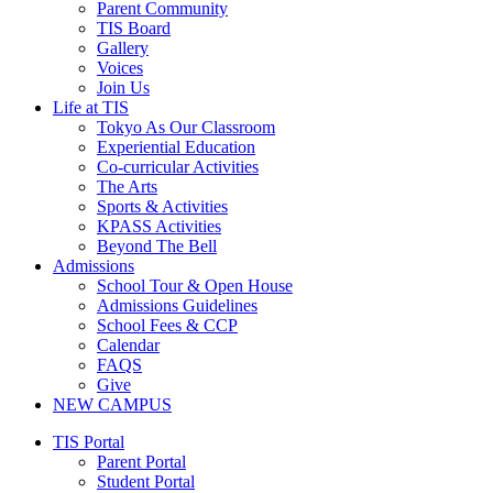
Parent Community
TIS Board
Gallery
Voices
Join Us
Life at TIS
Tokyo As Our Classroom
Experiential Education
Co-curricular Activities
The Arts
Sports & Activities
KPASS Activities
Beyond The Bell
Admissions
School Tour & Open House
Admissions Guidelines
School Fees & CCP
Calendar
FAQS
Give
NEW CAMPUS
Main
TIS Portal
Menu
Parent Portal
Student Portal