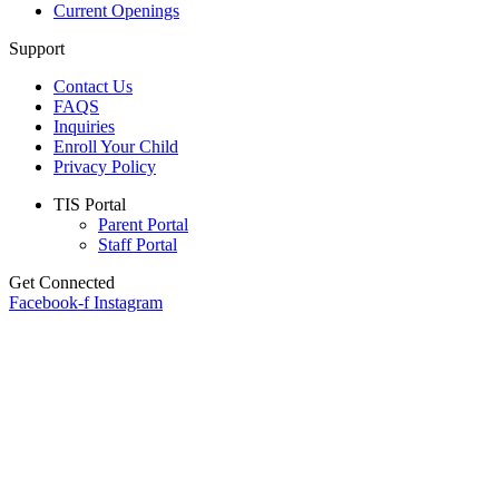
Current Openings
Support
Contact Us
FAQS
Inquiries
Enroll Your Child
Privacy Policy
Main
TIS Portal
Menu
Parent Portal
Staff Portal
Get Connected
Facebook-f
Instagram