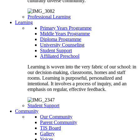
culturally diverse community.
Professional Learning
Learning
Primary Years Programme
Middle Years Programme
Diploma Programme
University Counseling
Student Support
Affiliated Preschool
Learning is woven into the very fabric of our school: in
our decision-making, classrooms, homes and staff
rooms. Learning is purposeful, personalized and
intentional. It involves a process of inquiry, and an
emphasis on regular, effective feedback.
Student Support
Community
Our Community
Parent Community
TIS Board
Gallery
Voices