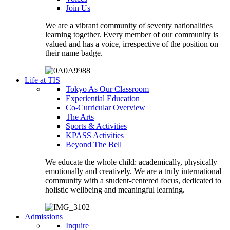
Join Us
We are a vibrant community of seventy nationalities
learning together. Every member of our community is
valued and has a voice, irrespective of the position on
their name badge.
Life at TIS
Tokyo As Our Classroom
Experiential Education
Co-Curricular Overview
The Arts
Sports & Activities
KPASS Activities
Beyond The Bell
We educate the whole child: academically, physically
emotionally and creatively. We are a truly international
community with a student-centered focus, dedicated to
holistic wellbeing and meaningful learning.
Admissions
Inquire