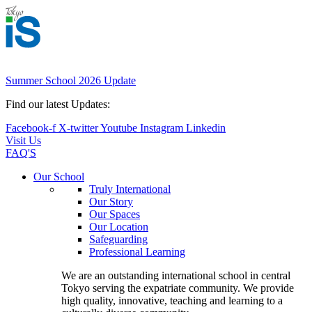
Summer School 2026 Update
Find our latest Updates:
Facebook-f
X-twitter
Youtube
Instagram
Linkedin
Visit Us
FAQ'S
Main
Our School
Menu
Truly International
Our Story
Our Spaces
Our Location
Safeguarding
Professional Learning
We are an outstanding international school in central
Tokyo serving the expatriate community. We provide
high quality, innovative, teaching and learning to a