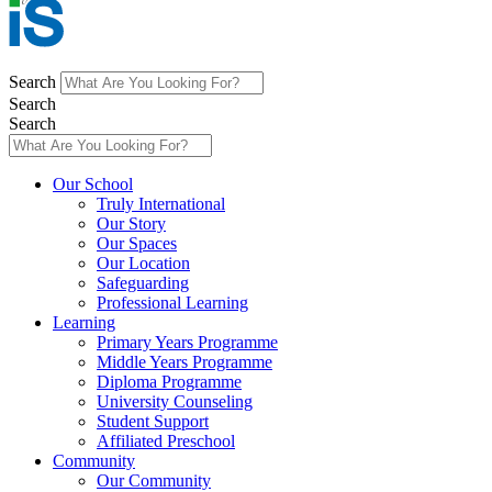
Search
Search
Search
Main
Our School
Menu
Truly International
Our Story
Our Spaces
Our Location
Safeguarding
Professional Learning
Learning
Primary Years Programme
Middle Years Programme
Diploma Programme
University Counseling
Student Support
Affiliated Preschool
Community
Our Community