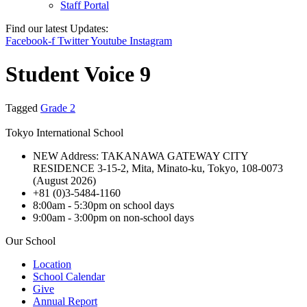
Staff Portal
Find our latest Updates:
Facebook-f
Twitter
Youtube
Instagram
Student Voice 9
Tagged
Grade 2
Tokyo International School
NEW Address: TAKANAWA GATEWAY CITY
RESIDENCE 3-15-2, Mita, Minato-ku, Tokyo, 108-0073
(August 2026)
+81 (0)3-5484-1160
8:00am - 5:30pm on school days
9:00am - 3:00pm on non-school days
Our School
Location
School Calendar
Give
Annual Report